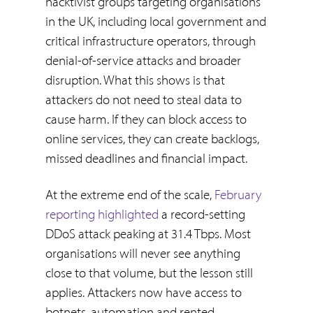
hacktivist groups targeting organisations
in the UK, including local government and
critical infrastructure operators, through
denial-of-service attacks and broader
disruption. What this shows is that
attackers do not need to steal data to
cause harm. If they can block access to
online services, they can create backlogs,
missed deadlines and financial impact.
At the extreme end of the scale,
February
reporting highlighted
a record-setting
DDoS attack peaking at 31.4 Tbps. Most
organisations will never see anything
close to that volume, but the lesson still
applies. Attackers now have access to
botnets, automation and rented