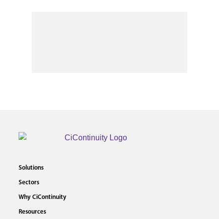
Solutions
Sectors
Why CiContinuity
Resources