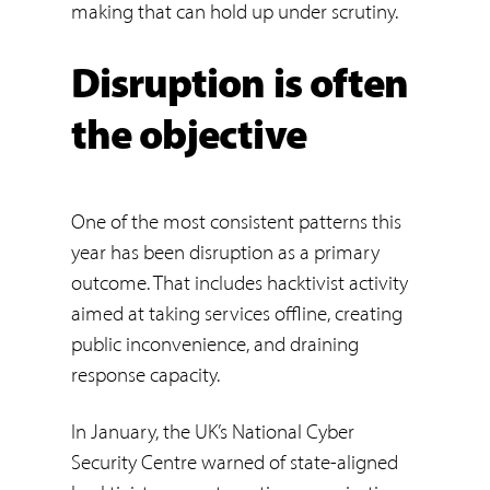
making that can hold up under scrutiny.
Disruption is often
the objective
One of the most consistent patterns this
year has been disruption as a primary
outcome. That includes hacktivist activity
aimed at taking services offline, creating
public inconvenience, and draining
response capacity.
In January, the UK’s National Cyber
Security Centre warned of state-aligned