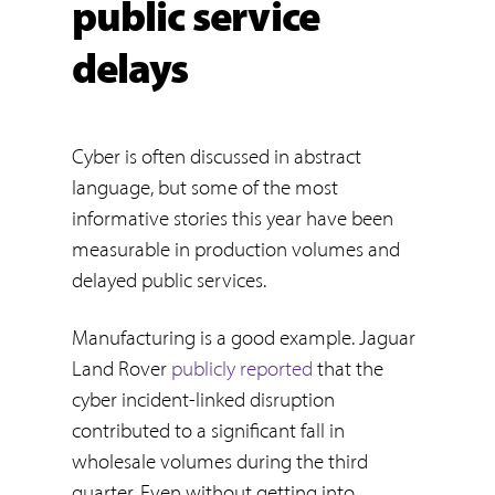
public service
delays
Cyber is often discussed in abstract
language, but some of the most
informative stories this year have been
measurable in production volumes and
delayed public services.
Manufacturing is a good example. Jaguar
Land Rover
publicly reported
that the
cyber incident-linked disruption
contributed to a significant fall in
wholesale volumes during the third
quarter. Even without getting into