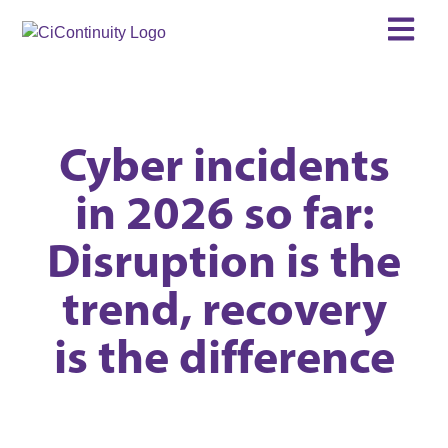
Cyber incidents
in 2026 so far:
Disruption is the
trend, recovery
is the difference