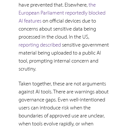
have prevented that. Elsewhere,
the
European Parliament reportedly blocked
AI features
on official devices due to
concerns about sensitive data being
processed in the cloud. In the US,
reporting described
sensitive government
material being uploaded to a public AI
tool, prompting internal concern and
scrutiny.
Taken together, these are not arguments
against AI tools. There are warnings about
governance gaps. Even well-intentioned
users can introduce risk when the
boundaries of approved use are unclear,
when tools evolve rapidly, or when