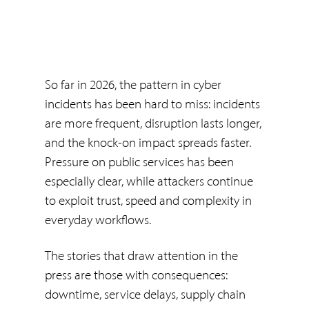
So far in 2026, the pattern in cyber
incidents has been hard to miss: incidents
are more frequent, disruption lasts longer,
and the knock-on impact spreads faster.
Pressure on public services has been
especially clear, while attackers continue
to exploit trust, speed and complexity in
everyday workflows.
The stories that draw attention in the
press are those with consequences:
downtime, service delays, supply chain