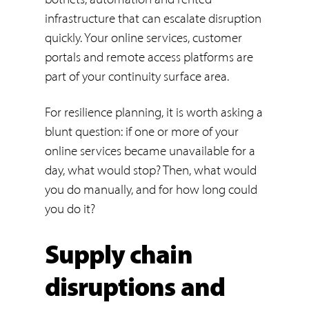
infrastructure that can escalate disruption
quickly. Your online services, customer
portals and remote access platforms are
part of your continuity surface area.
For resilience planning, it is worth asking a
blunt question: if one or more of your
online services became unavailable for a
day, what would stop? Then, what would
you do manually, and for how long could
you do it?
Supply chain
disruptions and