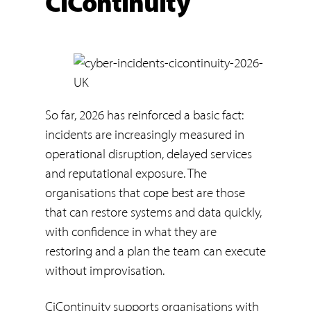
CiContinuity
So far, 2026 has reinforced a basic fact:
incidents are increasingly measured in
operational disruption, delayed services
and reputational exposure. The
organisations that cope best are those
that can restore systems and data quickly,
with confidence in what they are
restoring and a plan the team can execute
without improvisation.
CiContinuity supports organisations with