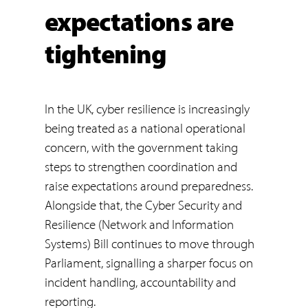
expectations are
tightening
In the UK, cyber resilience is increasingly
being treated as a national operational
concern, with the government taking
steps to strengthen coordination and
raise expectations around preparedness.
Alongside that, the Cyber Security and
Resilience (Network and Information
Systems) Bill continues to move through
Parliament, signalling a sharper focus on
incident handling, accountability and
reporting.