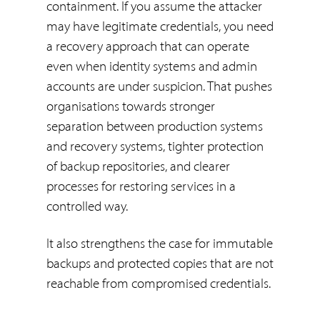
containment. If you assume the attacker
may have legitimate credentials, you need
a recovery approach that can operate
even when identity systems and admin
accounts are under suspicion. That pushes
organisations towards stronger
separation between production systems
and recovery systems, tighter protection
of backup repositories, and clearer
processes for restoring services in a
controlled way.
It also strengthens the case for immutable
backups and protected copies that are not
reachable from compromised credentials.