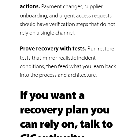
Payment changes, supplier
actions.
onboarding, and urgent access requests
should have verification steps that do not
rely on a single channel.
Run restore
Prove recovery with tests.
tests that mirror realistic incident
conditions, then feed what you learn back
into the process and architecture.
If you want a
recovery plan you
can rely on, talk to