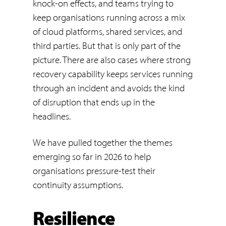
knock-on effects, and teams trying to
keep organisations running across a mix
of cloud platforms, shared services, and
third parties. But that is only part of the
picture. There are also cases where strong
recovery capability keeps services running
through an incident and avoids the kind
of disruption that ends up in the
headlines.
We have pulled together the themes
emerging so far in 2026 to help
organisations pressure-test their
continuity assumptions.
Resilience