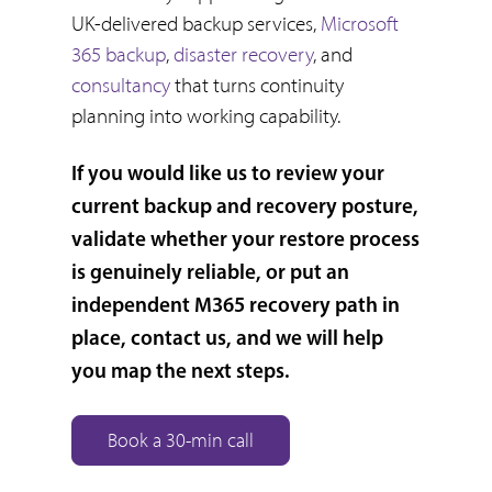
UK-delivered backup services,
Microsoft
365 backup
,
disaster recovery
, and
consultancy
that turns continuity
planning into working capability.
If you would like us to review your
current backup and recovery posture,
validate whether your restore process
is genuinely reliable, or put an
independent M365 recovery path in
place, contact us, and we will help
you map the next steps.
Book a 30-min call