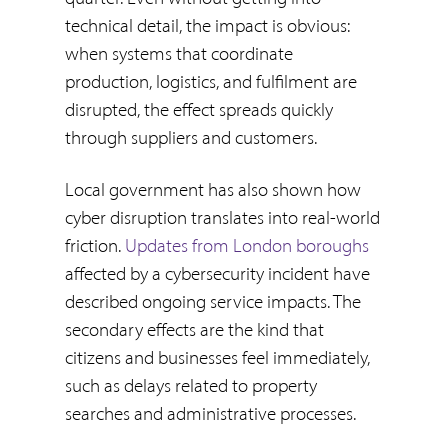
technical detail, the impact is obvious:
when systems that coordinate
production, logistics, and fulfilment are
disrupted, the effect spreads quickly
through suppliers and customers.
Local government has also shown how
cyber disruption translates into real-world
friction.
Updates from London boroughs
affected by a cybersecurity incident have
described ongoing service impacts. The
secondary effects are the kind that
citizens and businesses feel immediately,
such as delays related to property
searches and administrative processes.