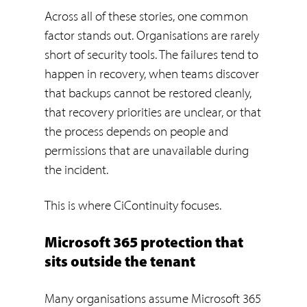
Across all of these stories, one common
factor stands out. Organisations are rarely
short of security tools. The failures tend to
happen in recovery, when teams discover
that backups cannot be restored cleanly,
that recovery priorities are unclear, or that
the process depends on people and
permissions that are unavailable during
the incident.
This is where CiContinuity focuses.
Microsoft 365 protection that
sits outside the tenant
Many organisations assume Microsoft 365