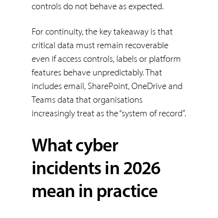
controls do not behave as expected.
For continuity, the key takeaway is that
critical data must remain recoverable
even if access controls, labels or platform
features behave unpredictably. That
includes email, SharePoint, OneDrive and
Teams data that organisations
increasingly treat as the “system of record”.
What cyber
incidents in 2026
mean in practice