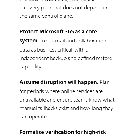
recovery path that does not depend on
the same control plane.
Protect Microsoft 365 as a core
Treat email and collaboration
system.
data as business critical, with an
independent backup and defined restore
capability.
Plan
Assume disruption will happen.
for periods where online services are
unavailable and ensure teams know what
manual fallbacks exist and how long they
can operate.
Formalise verification for high-risk