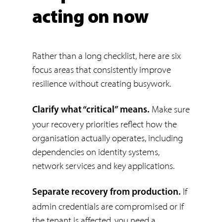
acting on now
Rather than a long checklist, here are six
focus areas that consistently improve
resilience without creating busywork.
Make sure
Clarify what “critical” means.
your recovery priorities reflect how the
organisation actually operates, including
dependencies on identity systems,
network services and key applications.
If
Separate recovery from production.
admin credentials are compromised or if
the tenant is affected, you need a