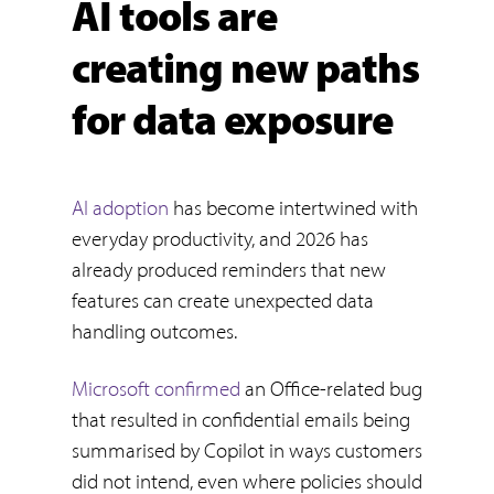
AI tools are
creating new paths
for data exposure
AI adoption
has become intertwined with
everyday productivity, and 2026 has
already produced reminders that new
features can create unexpected data
handling outcomes.
Microsoft confirmed
an Office-related bug
that resulted in confidential emails being
summarised by Copilot in ways customers
did not intend, even where policies should