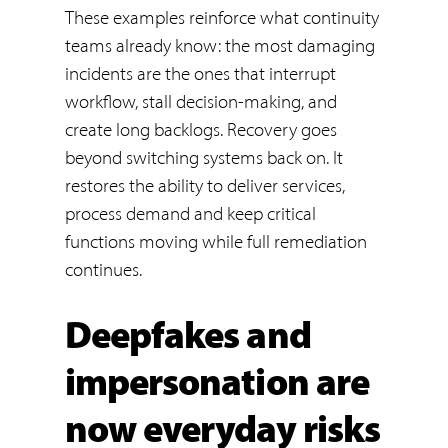
These examples reinforce what continuity
teams already know: the most damaging
incidents are the ones that interrupt
workflow, stall decision-making, and
create long backlogs. Recovery goes
beyond switching systems back on. It
restores the ability to deliver services,
process demand and keep critical
functions moving while full remediation
continues.
Deepfakes and
impersonation are
now everyday risks