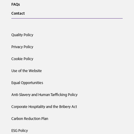
FAQs
Contact
Quality Policy
Privacy Policy
Cookie Policy
Use of the Website
Equal Opportunities
Anti-Slavery and Human Tarfficking Policy
Corporate Hospitality and the Bribery Act
Carbon Reduction Plan
ESG Policy