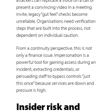
attackers can replicate a voice on a call or
present a convincing video in a meeting
invite, legacy “gut feel” checks become
unreliable. Organisations need verification
steps that are built into the process, not
dependent on individual caution.
From a continuity perspective, this is not
only a finance issue. Impersonation is a
powerful tool for gaining access during an
incident, extracting credentials, or
persuading staff to bypass controls “just
this once” because services are down and
pressure is high.
Insider risk and