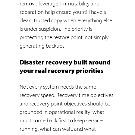
remove leverage. Immutability and
separation help ensure you still have a
clean, trusted copy when everything else
is under suspicion. The priority is
protecting the restore point, not simply
generating backups.
Disaster recovery built around
your real recovery priorities
Not every system needs the same
recovery speed. Recovery time objectives
and recovery point objectives should be
grounded in operational reality: what
must come back first to keep services
running, what can wait, and what