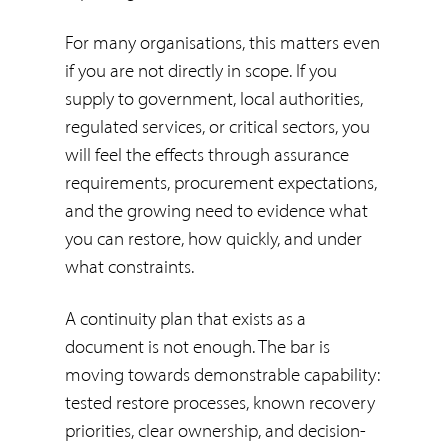
For many organisations, this matters even
if you are not directly in scope. If you
supply to government, local authorities,
regulated services, or critical sectors, you
will feel the effects through assurance
requirements, procurement expectations,
and the growing need to evidence what
you can restore, how quickly, and under
what constraints.
A continuity plan that exists as a
document is not enough. The bar is
moving towards demonstrable capability:
tested restore processes, known recovery
priorities, clear ownership, and decision-