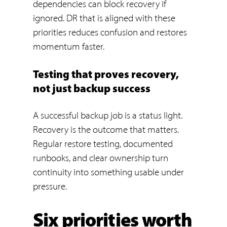
dependencies can block recovery if
ignored. DR that is aligned with these
priorities reduces confusion and restores
momentum faster.
Testing that proves recovery,
not just backup success
A successful backup job is a status light.
Recovery is the outcome that matters.
Regular restore testing, documented
runbooks, and clear ownership turn
continuity into something usable under
pressure.
Six priorities worth