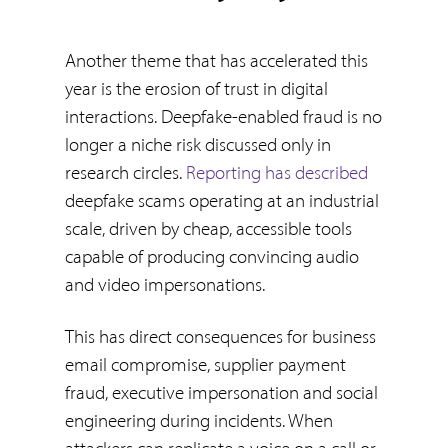
Another theme that has accelerated this
year is the erosion of trust in digital
interactions. Deepfake-enabled fraud is no
longer a niche risk discussed only in
research circles.
Reporting has described
deepfake scams operating at an industrial
scale, driven by cheap, accessible tools
capable of producing convincing audio
and video impersonations.
This has direct consequences for business
email compromise, supplier payment
fraud, executive impersonation and social
engineering during incidents. When