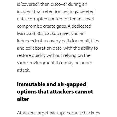
is “covered”, then discover during an
incident that retention settings, deleted
data, corrupted content or tenant-level
compromise create gaps. A dedicated
Microsoft 365 backup gives you an
independent recovery path for email, files
and collaboration data, with the ability to
restore quickly without relying on the
same environment that may be under
attack.
Immutable and air-gapped
options that attackers cannot
alter
Attackers target backups because backups