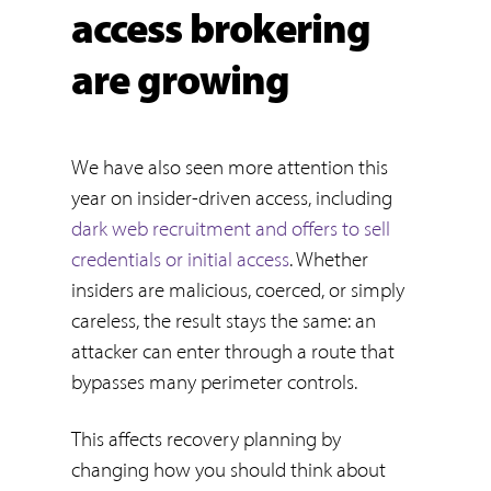
access brokering
are growing
We have also seen more attention this
year on insider-driven access, including
dark web recruitment and offers to sell
credentials or initial access
. Whether
insiders are malicious, coerced, or simply
careless, the result stays the same: an
attacker can enter through a route that
bypasses many perimeter controls.
This affects recovery planning by
changing how you should think about