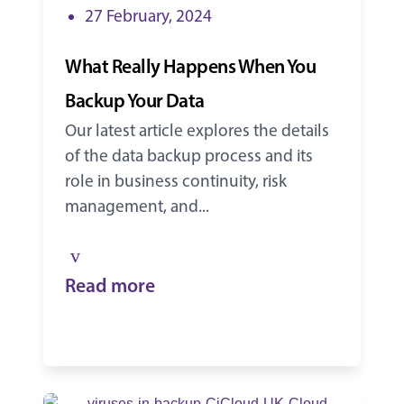
27 February, 2024
What Really Happens When You
Backup Your Data
Our latest article explores the details
of the data backup process and its
role in business continuity, risk
management, and...
Read more