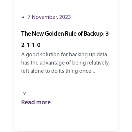
7 November, 2023
The New Golden Rule of Backup: 3-
2-1-1-0
A good solution for backing up data
has the advantage of being relatively
left alone to do its thing once...
Read more