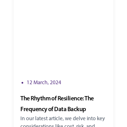
12 March, 2024
The Rhythm of Resilience: The
Frequency of Data Backup
In our latest article, we delve into key
considerations like cost, risk, and