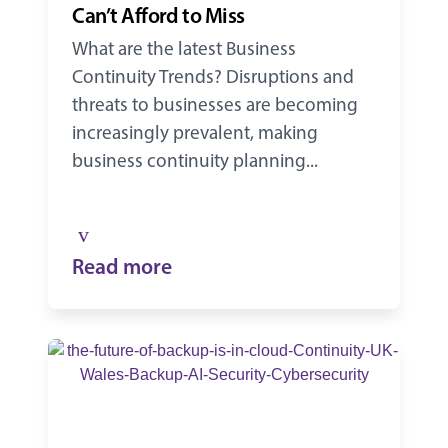
Can’t Afford to Miss
What are the latest Business
Continuity Trends? Disruptions and
threats to businesses are becoming
increasingly prevalent, making
business continuity planning...
Read more