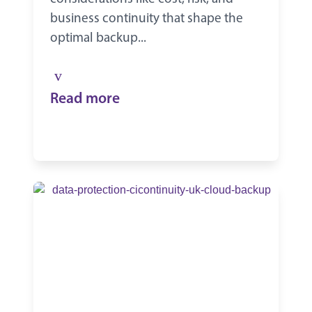
business continuity that shape the
optimal backup...
Read more