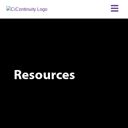
Resources