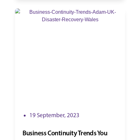
19 September, 2023
Business Continuity Trends You