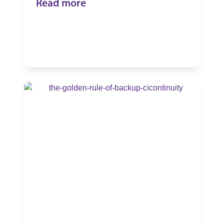
Read more