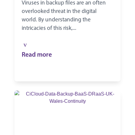
Viruses in backup files are an often
overlooked threat in the digital
world. By understanding the
intricacies of this risk,...
Read more