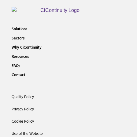
Solutions
Sectors
Why CiContinuity
Resources
FAQs
Contact
Quality Policy
Privacy Policy
Cookie Policy
Use of the Website