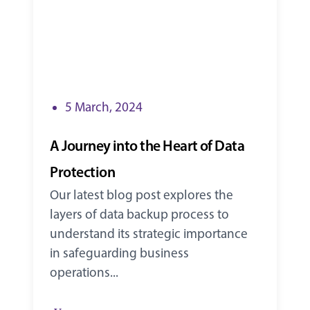
5 March, 2024
A Journey into the Heart of Data
Protection
Our latest blog post explores the
layers of data backup process to
understand its strategic importance
in safeguarding business
operations...