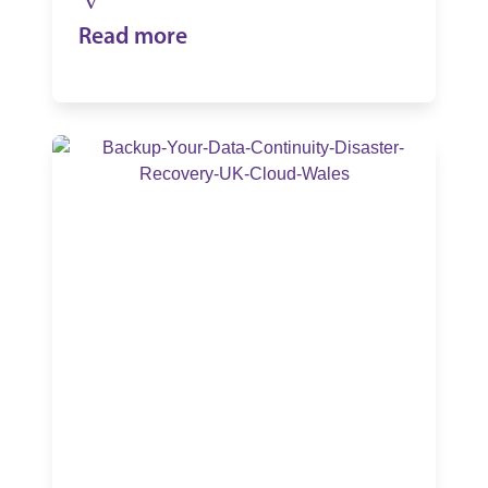
Read more