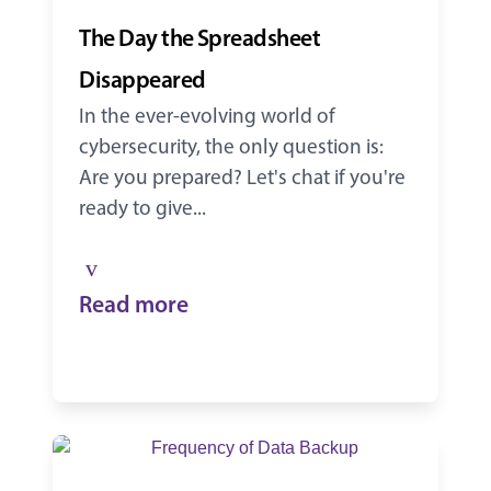
The Day the Spreadsheet
Disappeared
In the ever-evolving world of
cybersecurity, the only question is:
Are you prepared? Let's chat if you're
ready to give...
Read more