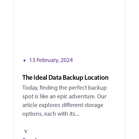
13 February, 2024
The Ideal Data Backup Location
Today, finding the perfect backup
spot is like an epic adventure. Our
article explores different storage
options, each with its...