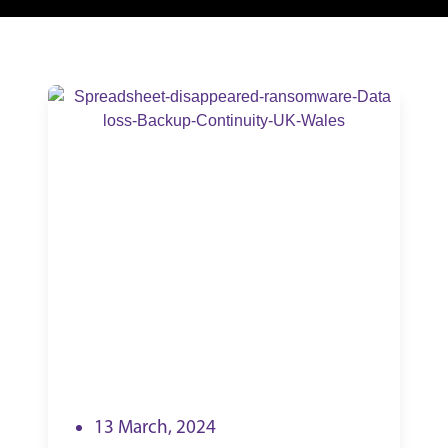
13 March, 2024