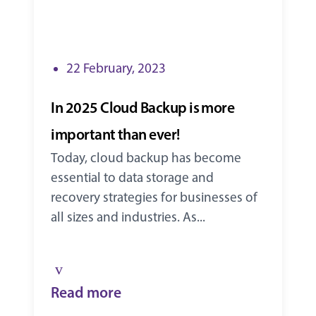
22 February, 2023
In 2025 Cloud Backup is more
important than ever!
Today, cloud backup has become
essential to data storage and
recovery strategies for businesses of
all sizes and industries. As...
Read more