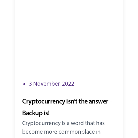
3 November, 2022
Cryptocurrency isn’t the answer –
Backup is!
Cryptocurrency is a word that has
become more commonplace in