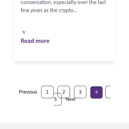
conversation, especially over the last
few years as the crypto...
Read more
Previous
1
2
3
4
5
Next