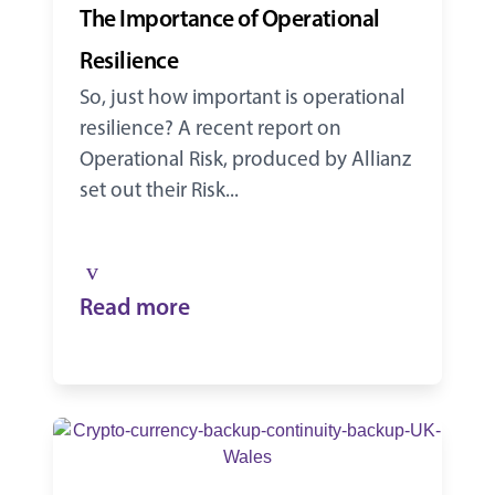
The Importance of Operational
Resilience
So, just how important is operational
resilience? A recent report on
Operational Risk, produced by Allianz
set out their Risk...
Read more