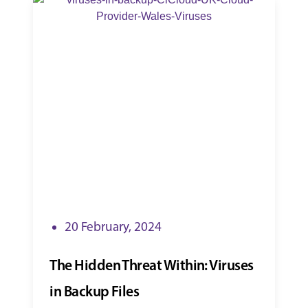
20 February, 2024
The Hidden Threat Within: Viruses
in Backup Files