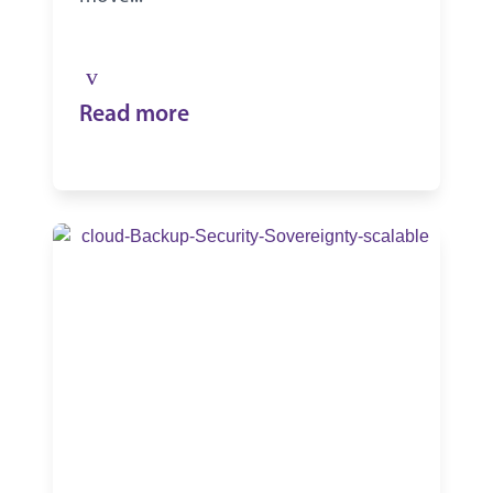
Read more