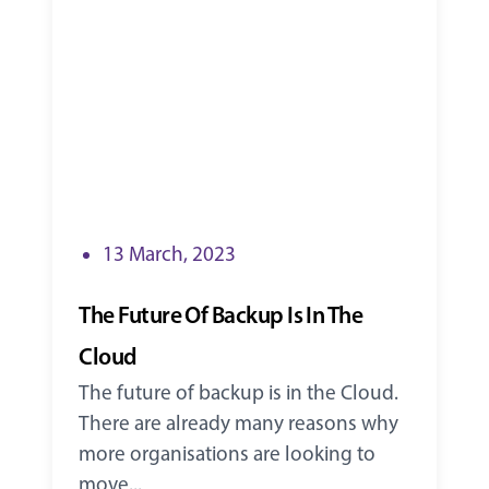
13 March, 2023
The Future Of Backup Is In The
Cloud
The future of backup is in the Cloud.
There are already many reasons why
more organisations are looking to
move...