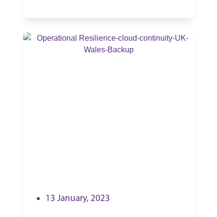
13 January, 2023