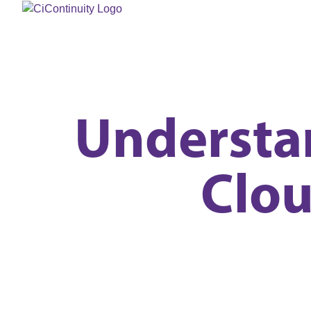
Understan
Clo