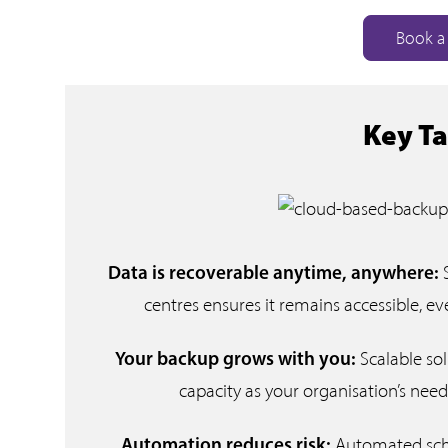
Book a 
Key T
Data is recoverable anytime, anywhere:
centres ensures it remains accessible, even
Scalable so
Your backup grows with you:
capacity as your organisation’s need
Automated sche
Automation reduces risk: