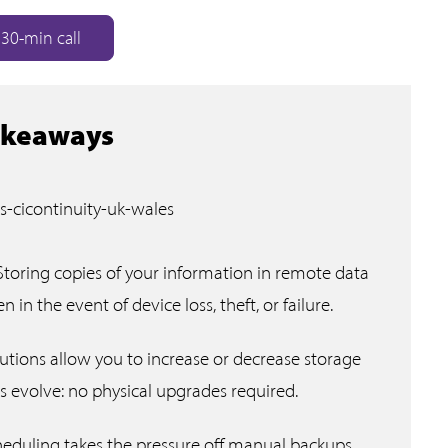
30-min call
akeaways
Storing copies of your information in remote data
 in the event of device loss, theft, or failure.
lutions allow you to increase or decrease storage
s evolve: no physical upgrades required.
duling takes the pressure off manual backups,