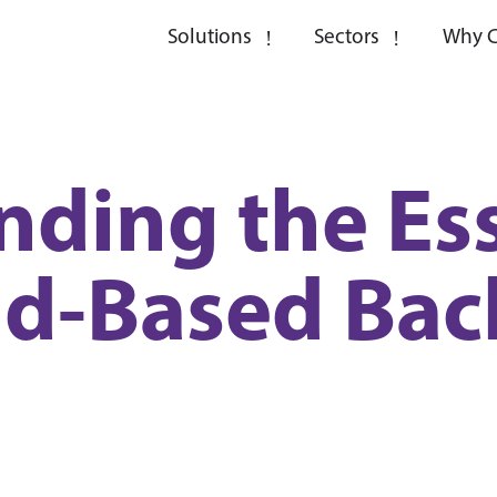
Solutions
Sectors
Why C
ding the Ess
ud-Based Bac