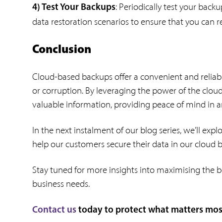
: Periodically test your backu
4) Test Your Backups
data restoration scenarios to ensure that you can 
Conclusion
Cloud-based backups offer a convenient and reliable
or corruption. By leveraging the power of the cloud,
valuable information, providing peace of mind in an
In the next instalment of our blog series, we’ll exp
help our customers secure their data in our cloud
Stay tuned for more insights into maximising the b
business needs.
Contact us
today to protect what matters most