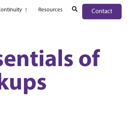
ontinuity
Resources
Contact
entials of
kups