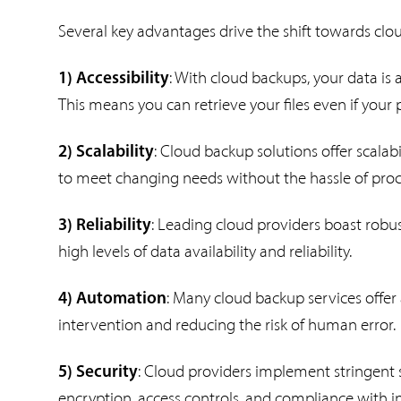
Several key advantages drive the shift towards cl
: With cloud backups, your data is
1) Accessibility
This means you can retrieve your files even if your 
: Cloud backup solutions offer scalabi
2) Scalability
to meet changing needs without the hassle of proc
: Leading cloud providers boast robu
3) Reliability
high levels of data availability and reliability.
: Many cloud backup services offe
4) Automation
intervention and reducing the risk of human error.
: Cloud providers implement stringent 
5) Security
encryption, access controls, and compliance with i