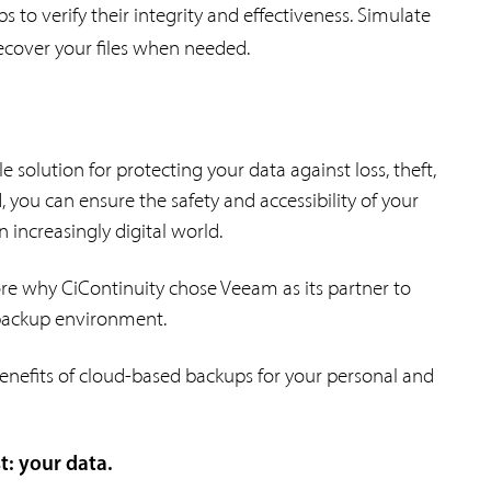
ps to verify their integrity and effectiveness. Simulate
recover your files when needed.
 solution for protecting your data against loss, theft,
 you can ensure the safety and accessibility of your
 increasingly digital world.
lore why CiContinuity chose Veeam as its partner to
 backup environment.
enefits of cloud-based backups for your personal and
: your data.