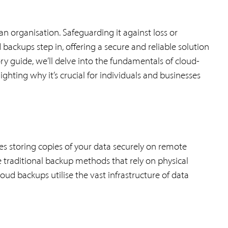
 an organisation. Safeguarding it against loss or
backups step in, offering a secure and reliable solution
ory guide, we’ll delve into the fundamentals of cloud-
hting why it’s crucial for individuals and businesses
es storing copies of your data securely on remote
e traditional backup methods that rely on physical
loud backups utilise the vast infrastructure of data