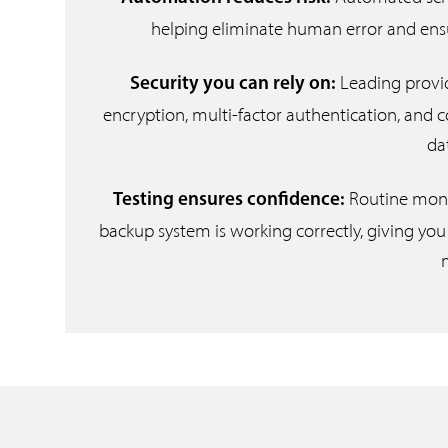
helping eliminate human error and ensuri
Leading provi
Security you can rely on:
encryption, multi-factor authentication, and 
da
Routine monit
Testing ensures confidence:
backup system is working correctly, giving you