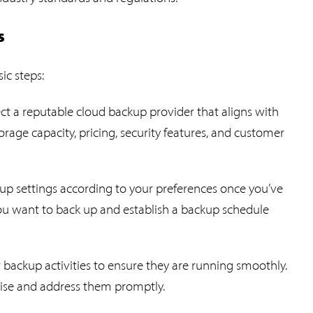
s
ic steps:
ect a reputable cloud backup provider that aligns with
rage capacity, pricing, security features, and customer
kup settings according to your preferences once you’ve
you want to back up and establish a backup schedule
 backup activities to ensure they are running smoothly.
arise and address them promptly.