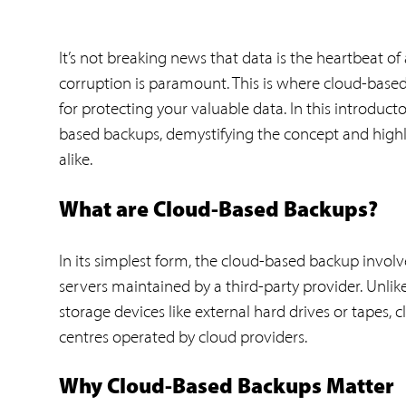
It’s not breaking news that data is the heartbeat of
corruption is paramount. This is where cloud-based 
for protecting your valuable data. In this introduct
based backups, demystifying the concept and highlig
alike.
What are Cloud-Based Backups?
In its simplest form, the cloud-based backup involv
servers maintained by a third-party provider. Unlik
storage devices like external hard drives or tapes, c
centres operated by cloud providers.
Why Cloud-Based Backups Matter