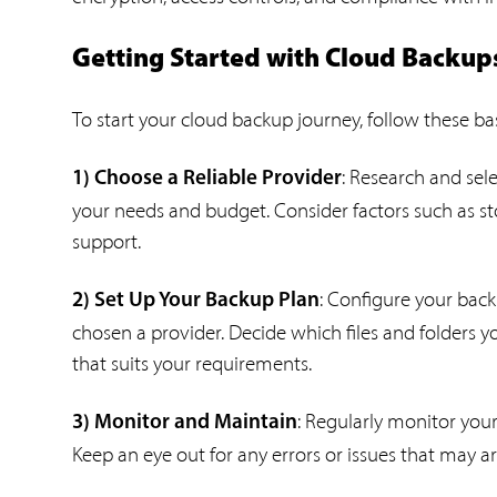
Getting Started with Cloud Backup
To start your cloud backup journey, follow these bas
: Research and sel
1) Choose a Reliable Provider
your needs and budget. Consider factors such as sto
support.
: Configure your bac
2) Set Up Your Backup Plan
chosen a provider. Decide which files and folders 
that suits your requirements.
: Regularly monitor your
3) Monitor and Maintain
Keep an eye out for any errors or issues that may 