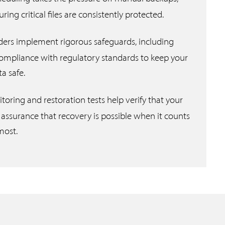
ng critical files are consistently protected.
ders implement rigorous safeguards, including
compliance with regulatory standards to keep your
ta safe.
oring and restoration tests help verify that your
 assurance that recovery is possible when it counts
most.