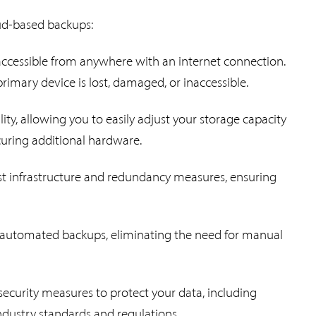
oud-based backups:
 accessible from anywhere with an internet connection.
primary device is lost, damaged, or inaccessible.
lity, allowing you to easily adjust your storage capacity
uring additional hardware.
st infrastructure and redundancy measures, ensuring
r automated backups, eliminating the need for manual
security measures to protect your data, including
ndustry standards and regulations.