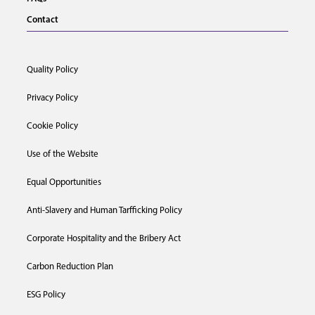
Contact
Quality Policy
Privacy Policy
Cookie Policy
Use of the Website
Equal Opportunities
Anti-Slavery and Human Tarfficking Policy
Corporate Hospitality and the Bribery Act
Carbon Reduction Plan
ESG Policy