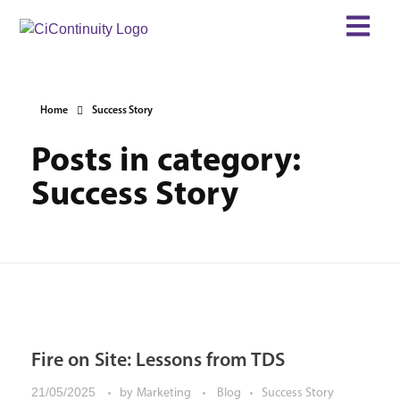
Home
Success Story
Posts in category:
Success Story
Fire on Site: Lessons from TDS
21/05/2025
by
Marketing
Blog
Success Story