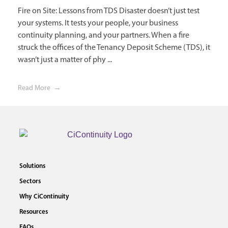
Fire on Site: Lessons from TDS Disaster doesn’t just test
your systems. It tests your people, your business
continuity planning, and your partners. When a fire
struck the offices of the Tenancy Deposit Scheme (TDS), it
wasn’t just a matter of phy ...
Read More
Solutions
Sectors
Why CiContinuity
Resources
FAQs